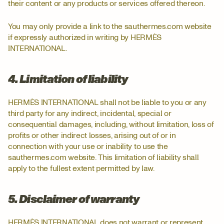
their content or any products or services offered thereon.
You may only provide a link to the sauthermes.com website
if expressly authorized in writing by HERMÈS
INTERNATIONAL.
4. Limitation of liability
HERMÈS INTERNATIONAL shall not be liable to you or any
third party for any indirect, incidental, special or
consequential damages, including, without limitation, loss of
profits or other indirect losses, arising out of or in
connection with your use or inability to use the
sauthermes.com website. This limitation of liability shall
apply to the fullest extent permitted by law.
5. Disclaimer of warranty
HERMÈS INTERNATIONAL does not warrant or represent