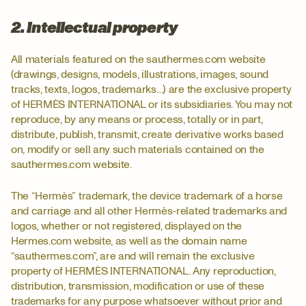
2. Intellectual property
All materials featured on the sauthermes.com website
(drawings, designs, models, illustrations, images, sound
tracks, texts, logos, trademarks…) are the exclusive property
of HERMÈS INTERNATIONAL or its subsidiaries. You may not
reproduce, by any means or process, totally or in part,
distribute, publish, transmit, create derivative works based
on, modify or sell any such materials contained on the
sauthermes.com website.
The “Hermès” trademark, the device trademark of a horse
and carriage and all other Hermès-related trademarks and
logos, whether or not registered, displayed on the
Hermes.com website, as well as the domain name
“sauthermes.com”, are and will remain the exclusive
property of HERMÈS INTERNATIONAL. Any reproduction,
distribution, transmission, modification or use of these
trademarks for any purpose whatsoever without prior and