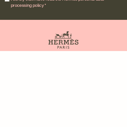
processing policy *
Contact us
Site map
Our partners
FAQ
Legal issues
Privacy policy
General Terms and Conditions of Use
Information about cookies