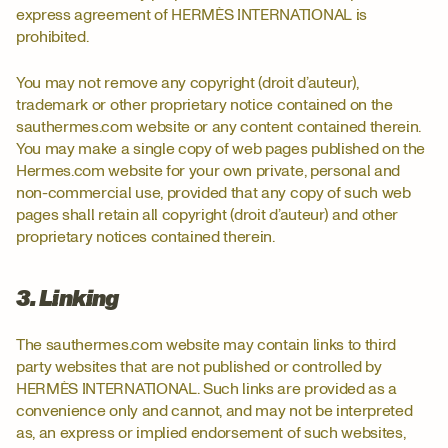
express agreement of HERMÈS INTERNATIONAL is
prohibited.
You may not remove any copyright (droit d’auteur),
trademark or other proprietary notice contained on the
sauthermes.com website or any content contained therein.
You may make a single copy of web pages published on the
Hermes.com website for your own private, personal and
non-commercial use, provided that any copy of such web
pages shall retain all copyright (droit d’auteur) and other
proprietary notices contained therein.
3. Linking
The sauthermes.com website may contain links to third
party websites that are not published or controlled by
HERMÈS INTERNATIONAL. Such links are provided as a
convenience only and cannot, and may not be interpreted
as, an express or implied endorsement of such websites,