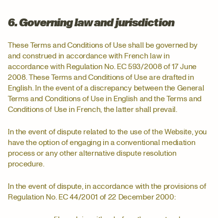
6. Governing law and jurisdiction
These Terms and Conditions of Use shall be governed by
and construed in accordance with French law in
accordance with Regulation No. EC 593/2008 of 17 June
2008. These Terms and Conditions of Use are drafted in
English. In the event of a discrepancy between the General
Terms and Conditions of Use in English and the Terms and
Conditions of Use in French, the latter shall prevail.
In the event of dispute related to the use of the Website, you
have the option of engaging in a conventional mediation
process or any other alternative dispute resolution
procedure.
In the event of dispute, in accordance with the provisions of
Regulation No. EC 44/2001 of 22 December 2000: