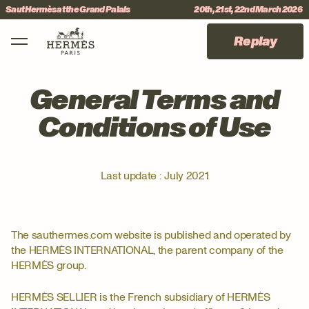
Skip to menu
Skip to content
Skip to footer
Saut Hermès at the Grand Palais
20th, 21st, 22nd March 2026
Main Mobile Navigation
International Jumping CSI 5*
#sauthermes
Replay
General Terms and
Conditions of Use
Last update : July 2021
The sauthermes.com website is published and operated by
the HERMÈS INTERNATIONAL, the parent company of the
HERMÈS group.
HERMÈS SELLIER is the French subsidiary of HERMÈS