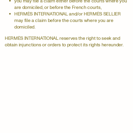
you may file a claim either before the courts where you
are domiciled, or before the French courts,
HERMÈS INTERNATIONAL and/or HERMÈS SELLIER
may file a claim before the courts where you are
domiciled.
HERMÈS INTERNATIONAL reserves the right to seek and
obtain injunctions or orders to protect its rights hereunder.