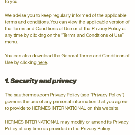
to you.
We advise you to keep regularly informed of the applicable
terms and conditions. You can view the applicable version of
the Terms and Conditions of Use or of the Privacy Policy at
any time by clicking on the “Terms and Conditions of Use”
menu.
You can also download the General Terms and Conditions of
Use by clicking
here
.
1. Security and privacy
The sauthermes.com Privacy Policy (see “Privacy Policy”)
governs the use of any personal information that you agree
to provide to HERMÈS INTERNATIONAL on this website.
HERMÈS INTERNATIONAL may modify or amend its Privacy
Policy at any time as provided in the Privacy Policy.