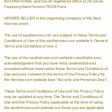
INTERNATIONAL and has its registered office at 24, rue du
Faubourg Saint-Honoré 75008 Paris.
HERMÈS SELLIER is the organizing company of the Saut
Hermès event.
The use of sauthermes.com are subject to these Terms and
Conditions of Use of the sauthermes.com website (« General
Terms and Conditions of Use »).
The use of the sauthermes.com website constitutes your
acknowledgment that you have read, understood and
accepted without reservation these Terms and Conditions of
Use and your consent to the terms of the Privacy Policy for
the Hermes.com website (see “Security and Personal Data”).
These Terms and Conditions of Use and the Privacy Policy
may be updated at any time. The Terms and Conditions of
Use and the Privacy Policy applicable at the time of using
the sauthermes.com website are those you are applicable