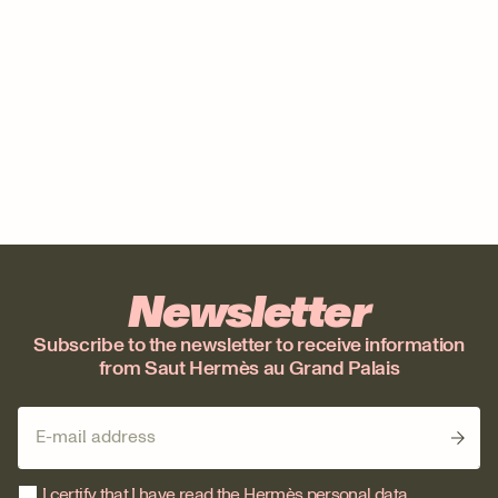
Newsletter
Subscribe to the newsletter to receive information
from Saut Hermès au Grand Palais
I certify that I have read the Hermès personal data