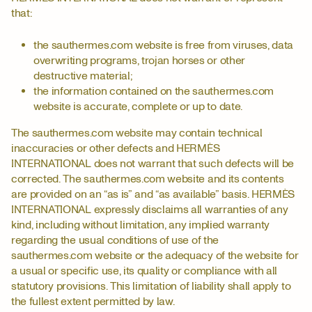
that:
the sauthermes.com website is free from viruses, data
overwriting programs, trojan horses or other
destructive material;
the information contained on the sauthermes.com
website is accurate, complete or up to date.
The sauthermes.com website may contain technical
inaccuracies or other defects and HERMÈS
INTERNATIONAL does not warrant that such defects will be
corrected. The sauthermes.com website and its contents
are provided on an “as is” and “as available” basis. HERMÈS
INTERNATIONAL expressly disclaims all warranties of any
kind, including without limitation, any implied warranty
regarding the usual conditions of use of the
sauthermes.com website or the adequacy of the website for
a usual or specific use, its quality or compliance with all
statutory provisions. This limitation of liability shall apply to
the fullest extent permitted by law.