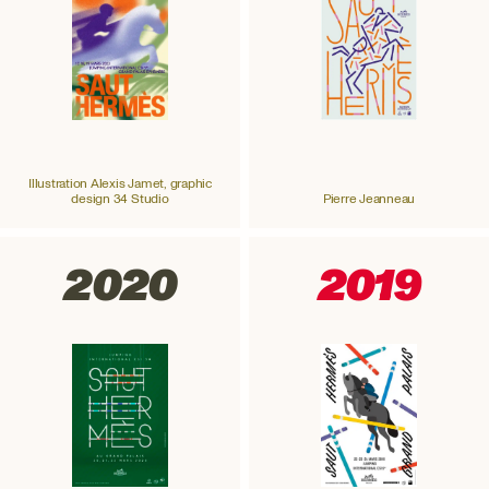
Illustration Alexis Jamet, graphic
design 34 Studio
Pierre Jeanneau
2020
2019