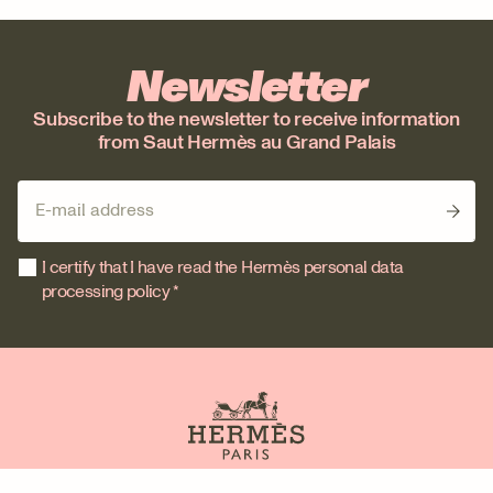
Newsletter
Subscribe to the newsletter to receive information
from Saut Hermès au Grand Palais
I certify that I have read the Hermès personal data
processing policy *