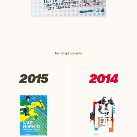
les Graphiquants
2015
2014