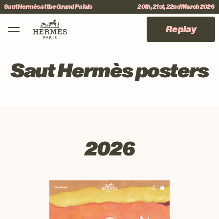
Skip to menu
Skip to content
Skip to footer
International Jumping CSI 5*
#sauthermes
Main Mobile Navigation
Replay
Saut Hermès posters
2026