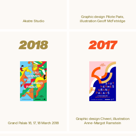
Graphic design Pilote Paris,
Akatre Studio
illustration Geoff McFetridge
2018
2017
Graphic design Cheeri, illustration
Grand Palais 16, 17, 18 March 2018
Anne-Margot Ramstein