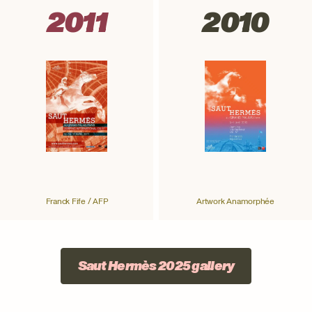
2011
2010
Franck Fife / AFP
Artwork Anamorphée
Saut Hermès 2025 gallery