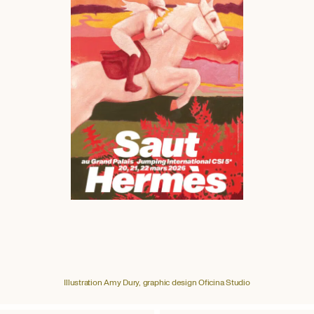
Illustration Amy Dury, graphic design Oficina Studio