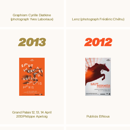
Graphism Cyrille Diatkine
(photograph Yves Laboriaux)
Lenz (photograph Frédéric Chéhu)
2013
2012
Grand Palais 12, 13, 14 April
2013Philippe Apeloig
Publicis EtNous