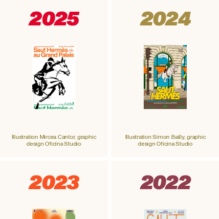
2025
2024
Illustration Mircea Cantor, graphic
Illustration Simon Bailly, graphic
design Oficina Studio
design Oficina Studio
2023
2022